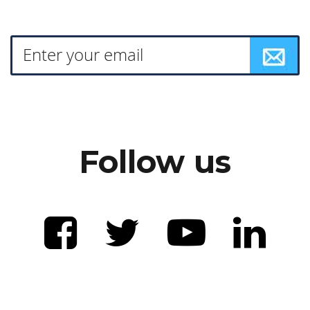
Follow us