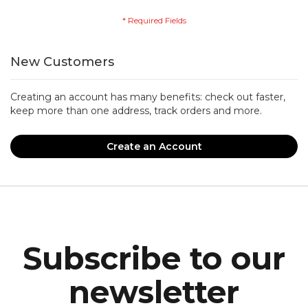
New Customers
Creating an account has many benefits: check out faster,
keep more than one address, track orders and more.
Create an Account
Subscribe to our
newsletter