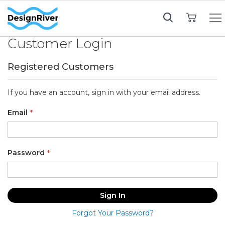
My Cart
Customer Login
Registered Customers
If you have an account, sign in with your email address.
Email
Password
Sign In
Forgot Your Password?