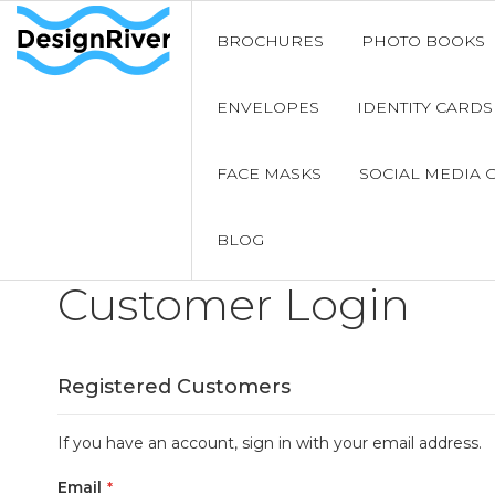
BROCHURES
PHOTO BOOKS
ENVELOPES
IDENTITY CARDS
FACE MASKS
SOCIAL MEDIA 
BLOG
Customer Login
Registered Customers
If you have an account, sign in with your email address.
Email