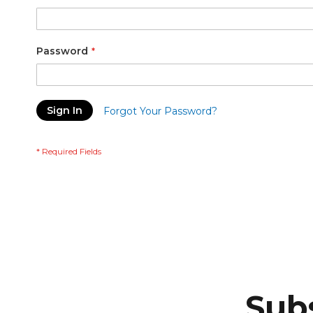
Password
Sign In
Forgot Your Password?
Subs