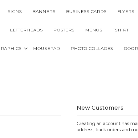
SIGNS
BANNERS
BUSINESS CARDS
FLYERS
LETTERHEADS
POSTERS
MENUS
TSHIRT
GRAPHICS
MOUSEPAD
PHOTO COLLAGES
DOOR
New Customers
Creating an account has man
address, track orders and mo