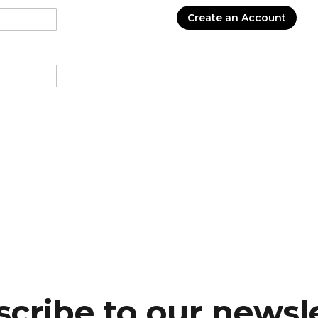
Create an Account
cribe to our newsl