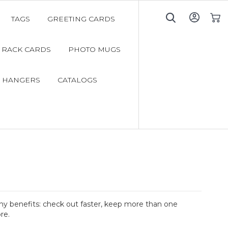
TAGS
GREETING CARDS
My C
RACK CARDS
PHOTO MUGS
 HANGERS
CATALOGS
y benefits: check out faster, keep more than one
re.