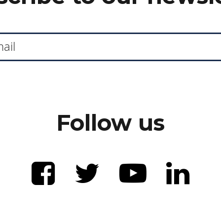
Follow us