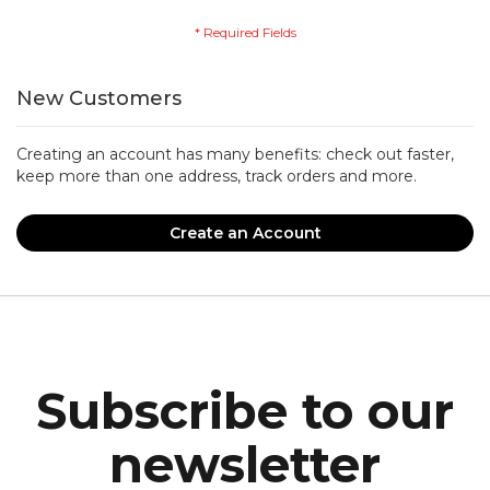
New Customers
Creating an account has many benefits: check out faster,
keep more than one address, track orders and more.
Create an Account
Subscribe to our
newsletter