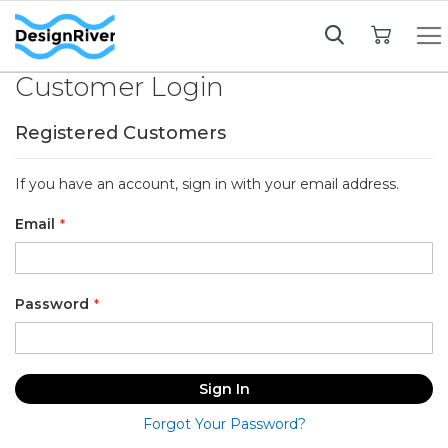
My Cart
Customer Login
Registered Customers
If you have an account, sign in with your email address.
Email
Password
Sign In
Forgot Your Password?