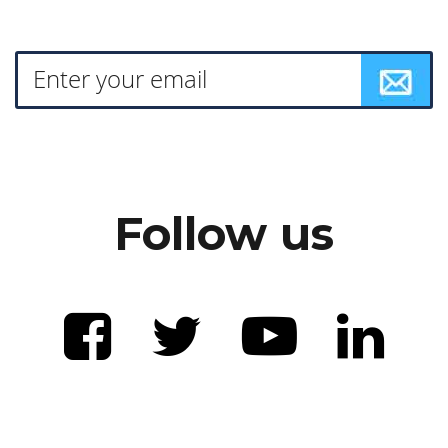
Follow us