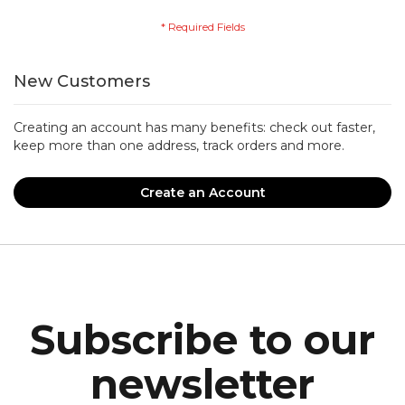
New Customers
Creating an account has many benefits: check out faster,
keep more than one address, track orders and more.
Create an Account
Subscribe to our
newsletter