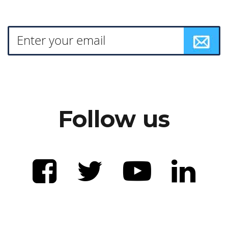
Follow us