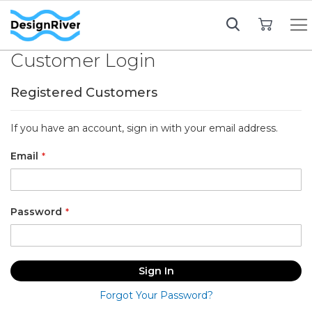
My Cart
Customer Login
Registered Customers
If you have an account, sign in with your email address.
Email
Password
Sign In
Forgot Your Password?