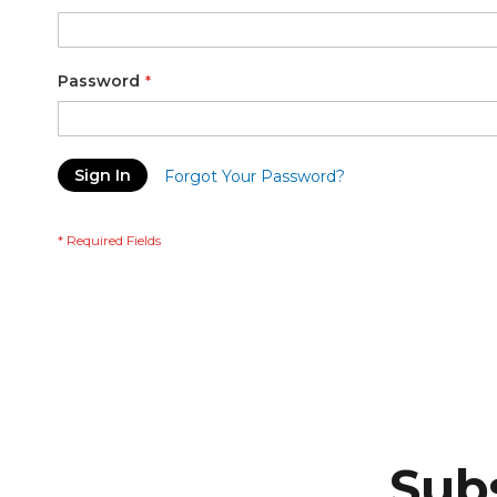
Password
Sign In
Forgot Your Password?
Subs