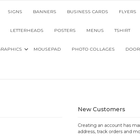
SIGNS
BANNERS
BUSINESS CARDS
FLYERS
LETTERHEADS
POSTERS
MENUS
TSHIRT
GRAPHICS
MOUSEPAD
PHOTO COLLAGES
DOOR
New Customers
Creating an account has man
address, track orders and mo