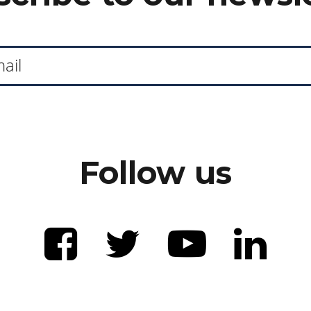
Follow us