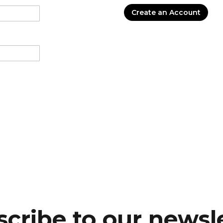
Create an Account
cribe to our newsl