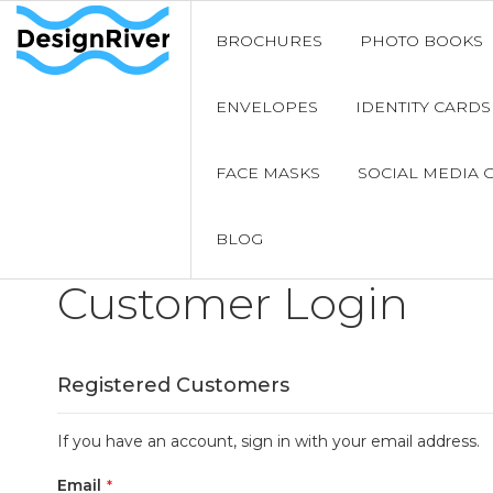
BROCHURES
PHOTO BOOKS
ENVELOPES
IDENTITY CARDS
FACE MASKS
SOCIAL MEDIA 
BLOG
Customer Login
Registered Customers
If you have an account, sign in with your email address.
Email