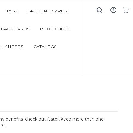
TAGS
GREETING CARDS
My C
RACK CARDS
PHOTO MUGS
 HANGERS
CATALOGS
y benefits: check out faster, keep more than one
re.