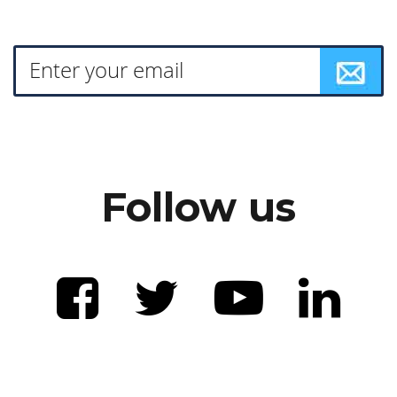
Follow us