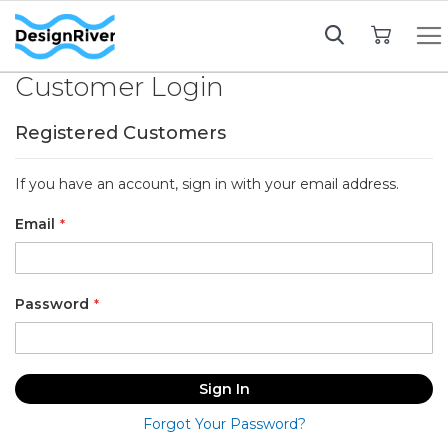
My Cart
Customer Login
Registered Customers
If you have an account, sign in with your email address.
Email
Password
Sign In
Forgot Your Password?