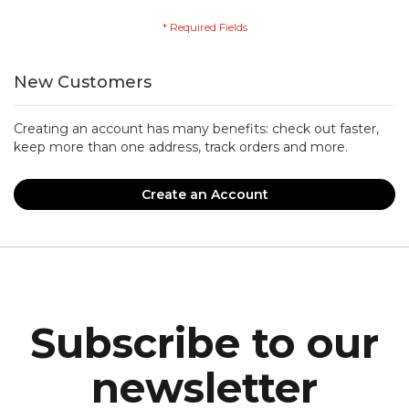
New Customers
Creating an account has many benefits: check out faster,
keep more than one address, track orders and more.
Create an Account
Subscribe to our
newsletter