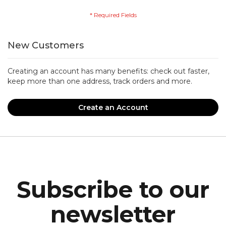
New Customers
Creating an account has many benefits: check out faster,
keep more than one address, track orders and more.
Create an Account
Subscribe to our
newsletter