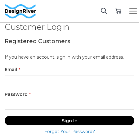
My Cart
Customer Login
Registered Customers
If you have an account, sign in with your email address.
Email
Password
Sign In
Forgot Your Password?