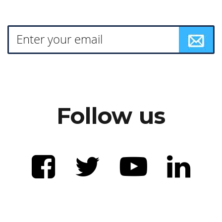
Follow us