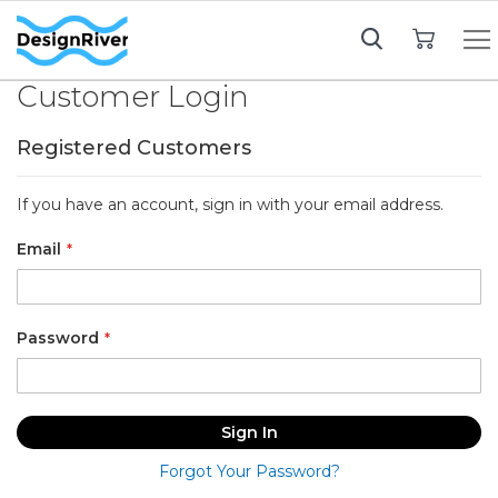
My Cart
Customer Login
Registered Customers
If you have an account, sign in with your email address.
Email
Password
Sign In
Forgot Your Password?