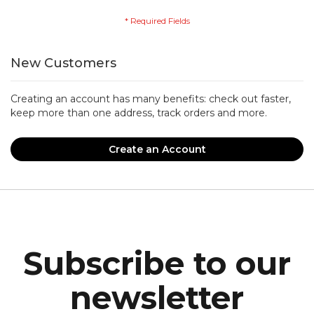
New Customers
Creating an account has many benefits: check out faster,
keep more than one address, track orders and more.
Create an Account
Subscribe to our
newsletter