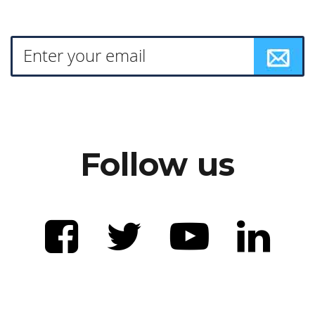
Follow us