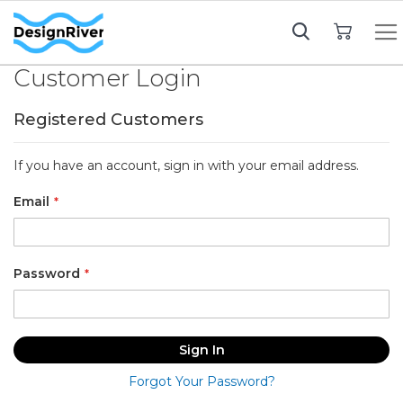
My Cart
Customer Login
Registered Customers
If you have an account, sign in with your email address.
Email
Password
Sign In
Forgot Your Password?