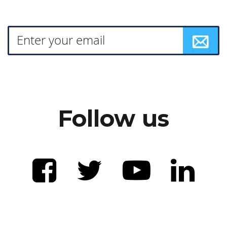
Follow us