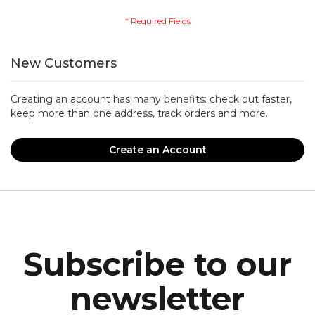
New Customers
Creating an account has many benefits: check out faster,
keep more than one address, track orders and more.
Create an Account
Subscribe to our
newsletter