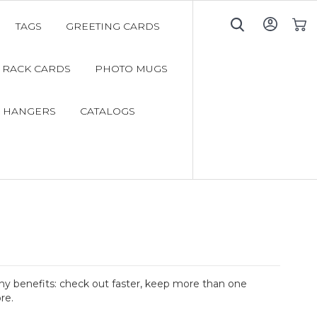
TAGS
GREETING CARDS
My C
RACK CARDS
PHOTO MUGS
 HANGERS
CATALOGS
y benefits: check out faster, keep more than one
re.