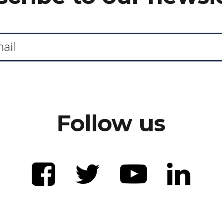
Follow us