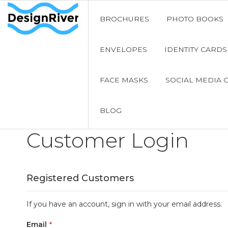
BROCHURES
PHOTO BOOKS
ENVELOPES
IDENTITY CARDS
FACE MASKS
SOCIAL MEDIA 
BLOG
Customer Login
Registered Customers
If you have an account, sign in with your email address.
Email