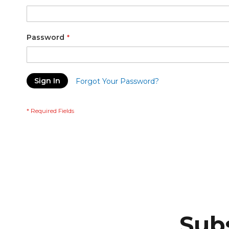
Password
Sign In
Forgot Your Password?
Subs