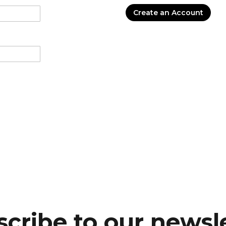
Create an Account
cribe to our newsl