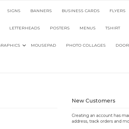
SIGNS
BANNERS
BUSINESS CARDS
FLYERS
LETTERHEADS
POSTERS
MENUS
TSHIRT
GRAPHICS
MOUSEPAD
PHOTO COLLAGES
DOOR
New Customers
Creating an account has man
address, track orders and mo