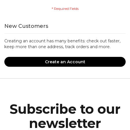
New Customers
Creating an account has many benefits: check out faster,
keep more than one address, track orders and more.
Create an Account
Subscribe to our
newsletter