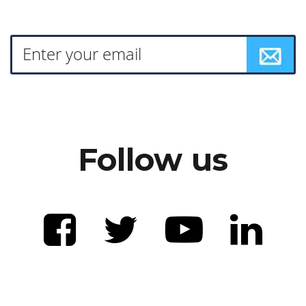
Follow us