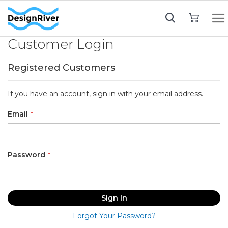
My Cart
Customer Login
Registered Customers
If you have an account, sign in with your email address.
Email
Password
Sign In
Forgot Your Password?