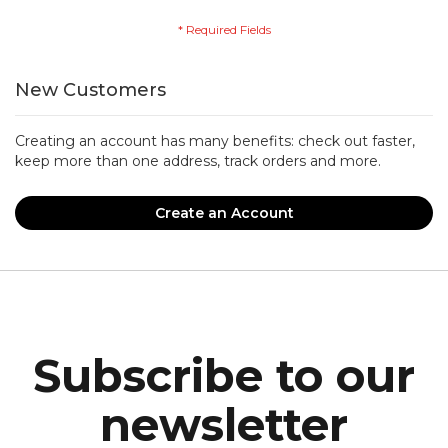
New Customers
Creating an account has many benefits: check out faster,
keep more than one address, track orders and more.
Create an Account
Subscribe to our
newsletter