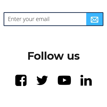
Follow us