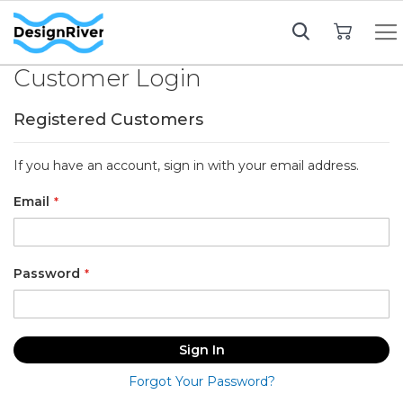
My Cart
Customer Login
Registered Customers
If you have an account, sign in with your email address.
Email
Password
Sign In
Forgot Your Password?