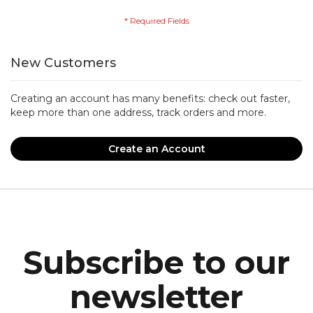
New Customers
Creating an account has many benefits: check out faster,
keep more than one address, track orders and more.
Create an Account
Subscribe to our
newsletter