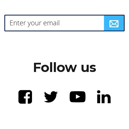
Follow us