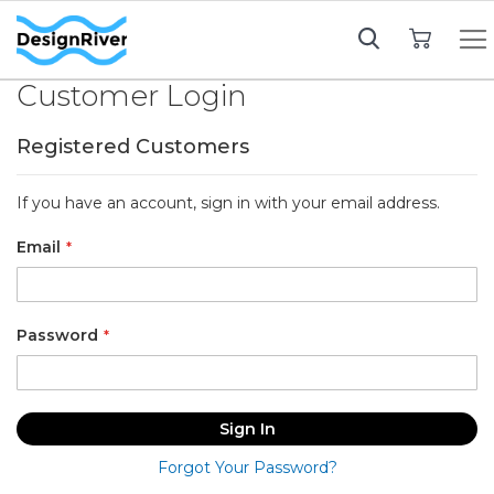
My Cart
Customer Login
Registered Customers
If you have an account, sign in with your email address.
Email
Password
Sign In
Forgot Your Password?