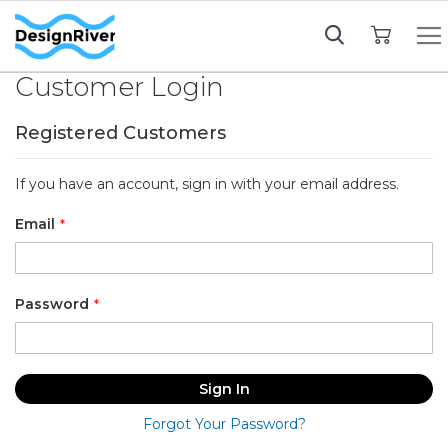
My Cart
Customer Login
Registered Customers
If you have an account, sign in with your email address.
Email
Password
Sign In
Forgot Your Password?