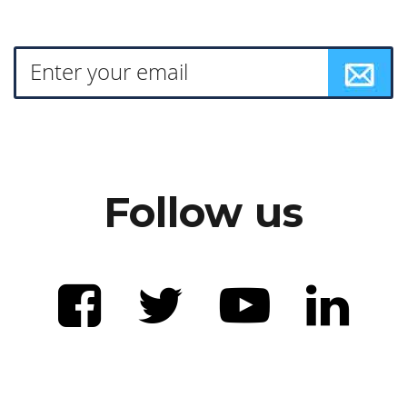
Follow us