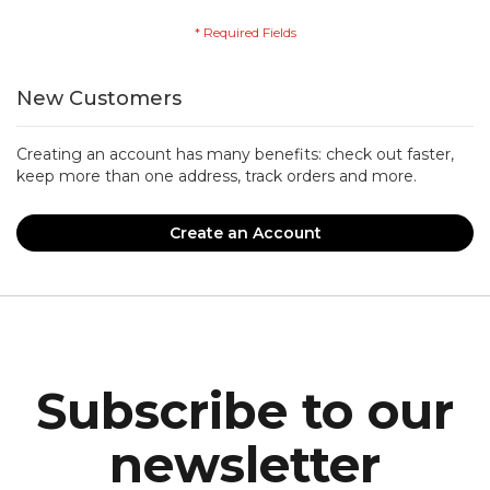
New Customers
Creating an account has many benefits: check out faster,
keep more than one address, track orders and more.
Create an Account
Subscribe to our
newsletter