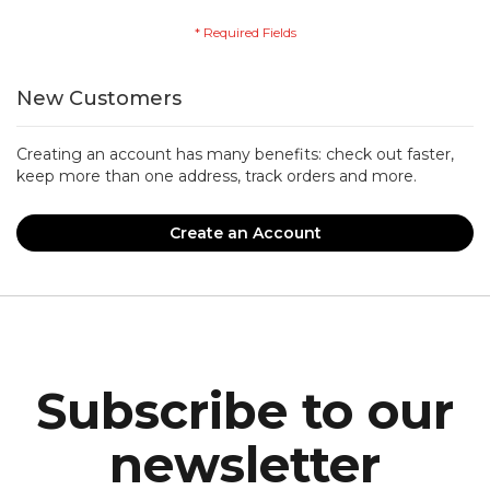
New Customers
Creating an account has many benefits: check out faster,
keep more than one address, track orders and more.
Create an Account
Subscribe to our
newsletter