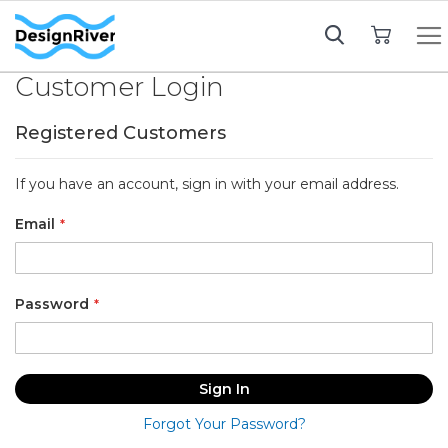
My Cart
Customer Login
Registered Customers
If you have an account, sign in with your email address.
Email
Password
Sign In
Forgot Your Password?