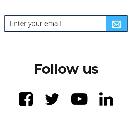
Follow us