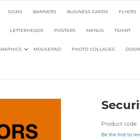
SIGNS
BANNERS
BUSINESS CARDS
FLYERS
LETTERHEADS
POSTERS
MENUS
TSHIRT
GRAPHICS
MOUSEPAD
PHOTO COLLAGES
DOOR
Securi
Be the first to re