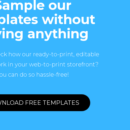
Sample our
lates without
ing anything
ck how our ready-to-print, editable
rk in your web-to-print storefront?
ou can do so hassle-free!
NLOAD FREE TEMPLATES