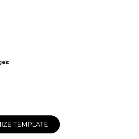
ges:
IZE TEMPLATE