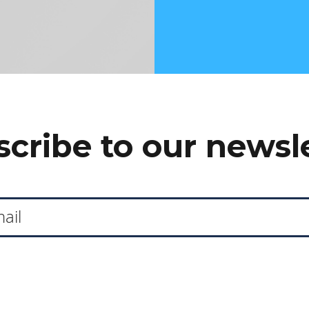
cribe to our newsl