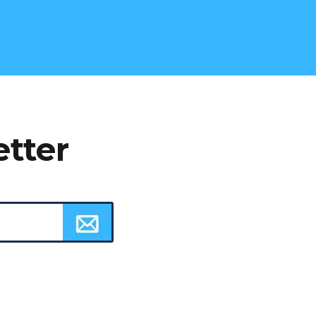
etter