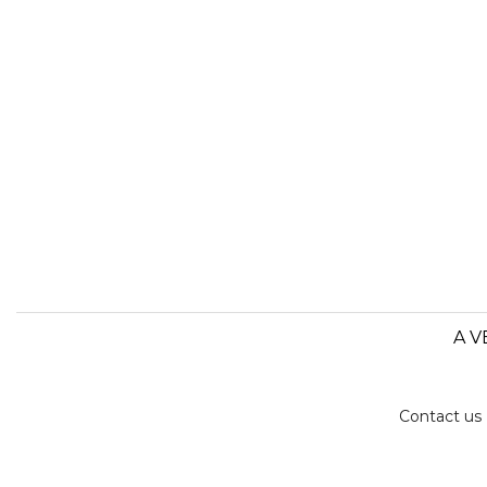
A V
Contact us