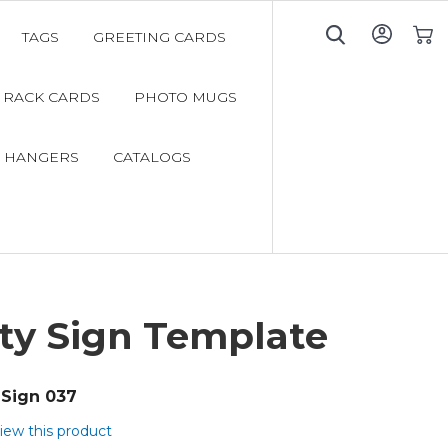
TAGS
GREETING CARDS
My C
RACK CARDS
PHOTO MUGS
 HANGERS
CATALOGS
ty Sign Template
Sign 037
view this product