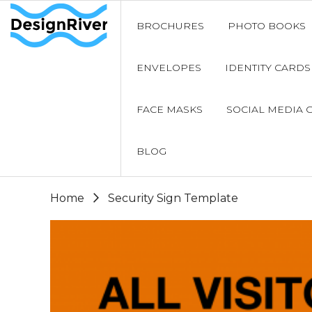
BROCHURES
PHOTO BOOKS
ENVELOPES
IDENTITY CARDS
FACE MASKS
SOCIAL MEDIA 
BLOG
Home
Security Sign Template