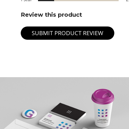
Review this product
SUBMIT PRODUCT REVIEW