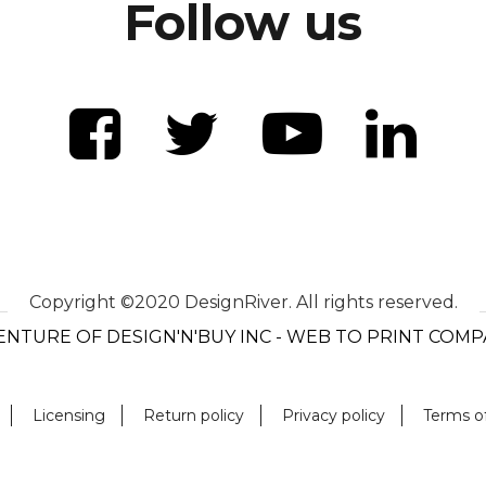
Follow us
Copyright ©2020 DesignRiver. All rights reserved.
ENTURE OF DESIGN'N'BUY INC - WEB TO PRINT COM
Licensing
Return policy
Privacy policy
Terms o