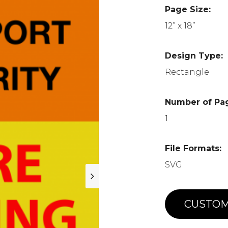
Page Size:
12” x 18”
Design Type:
Rectangle
Number of Pa
1
File Formats:
SVG
CUSTOM