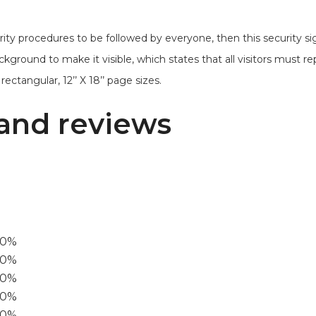
ty procedures to be followed by everyone, then this security sig
ckground to make it visible, which states that all visitors must re
ectangular, 12’’ X 18’’ page sizes.
and reviews
00%
0%
60%
40%
20%