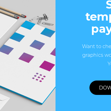
temp
pay
Want to che
graphics wo
Y
DOW