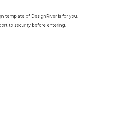
n template of DesignRiver is for you.
port to security before entering.