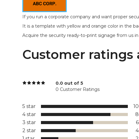
If you run a corporate company and want proper securi
It is a template with yellow and orange color in the ba
Acquire the security ready-to-print signage from us in r
Customer ratings 
0.0 out of 5
0 Customer Ratings
5 star
1
4 star
8
3 star
2 star
1 star