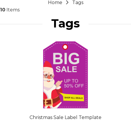
Home
Tags
10
Items
Tags
Christmas Sale Label Template