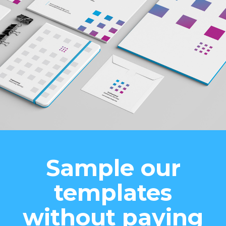
Sample our
templates
without paying