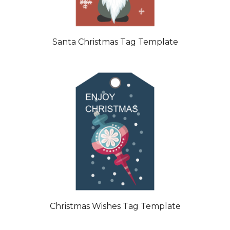
Santa Christmas Tag Template
Christmas Wishes Tag Template