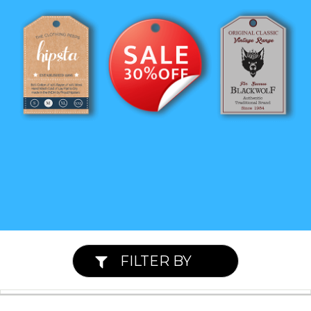
FILTER BY