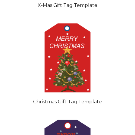
X-Mas Gift Tag Template
Christmas Gift Tag Template