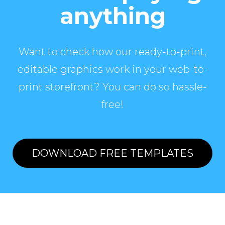
anything
Want to check how our ready-to-print,
editable graphics work in your web-to-
print storefront? You can do so hassle-
free!
DOWNLOAD FREE TEMPLATES