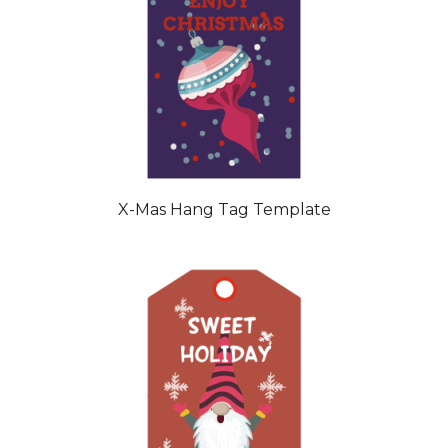
X-Mas Hang Tag Template