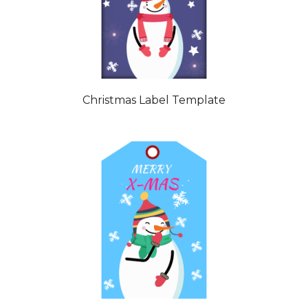
Christmas Label Template