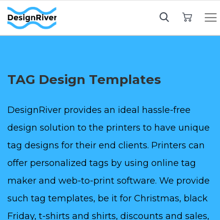
My Cart
TAG Design Templates
DesignRiver provides an ideal hassle-free
design solution to the printers to have unique
tag designs for their end clients. Printers can
offer personalized tags by using online tag
maker and web-to-print software. We provide
such tag templates, be it for Christmas, black
Friday, t-shirts and shirts, discounts and sales,