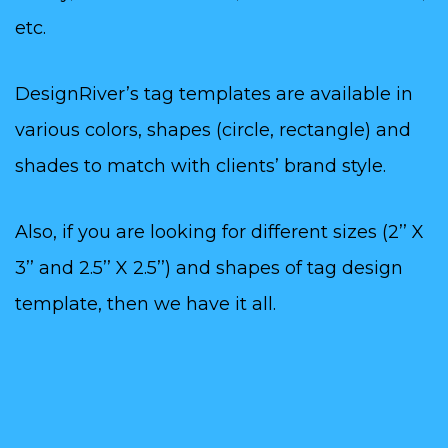
etc.
DesignRiver’s tag templates are available in
various colors, shapes (circle, rectangle) and
shades to match with clients’ brand style.
Also, if you are looking for different sizes (2’’ X
3’’ and 2.5’’ X 2.5’’) and shapes of tag design
template, then we have it all.