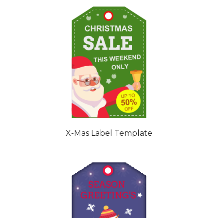
X-Mas Label Template