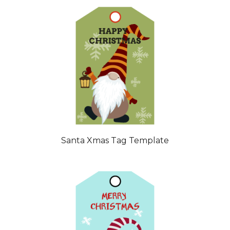
Santa Xmas Tag Template