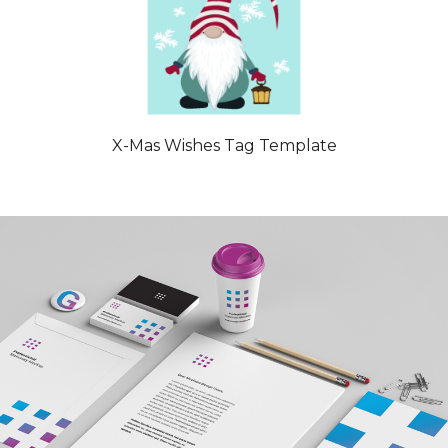
X-Mas Wishes Tag Template