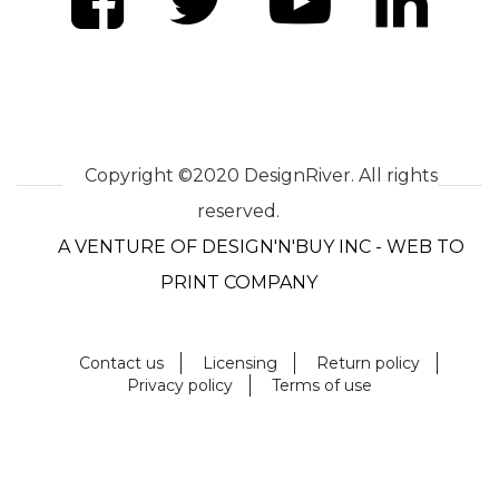
Copyright ©2020 DesignRiver. All rights
reserved.
A VENTURE OF DESIGN'N'BUY INC - WEB TO
PRINT COMPANY
Contact us
Licensing
Return policy
Privacy policy
Terms of use