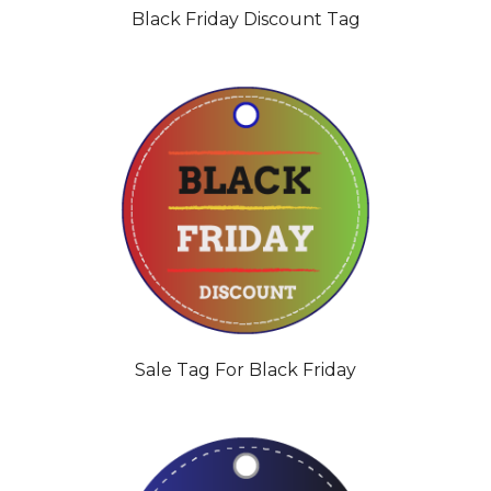
Black Friday Discount Tag
Sale Tag For Black Friday