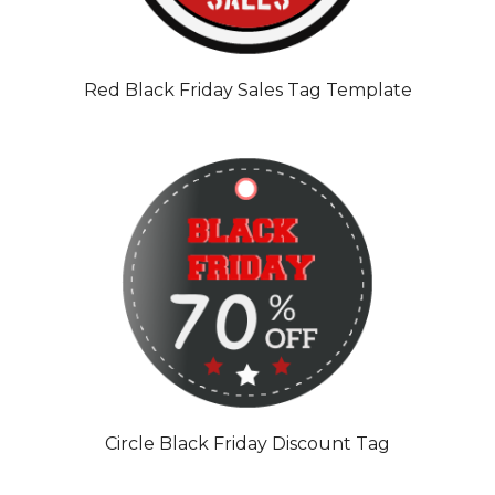
Red Black Friday Sales Tag Template
Circle Black Friday Discount Tag