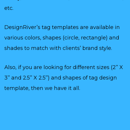
etc.
DesignRiver’s tag templates are available in
various colors, shapes (circle, rectangle) and
shades to match with clients’ brand style.
Also, if you are looking for different sizes (2’’ X
3’’ and 2.5’’ X 2.5’’) and shapes of tag design
template, then we have it all.