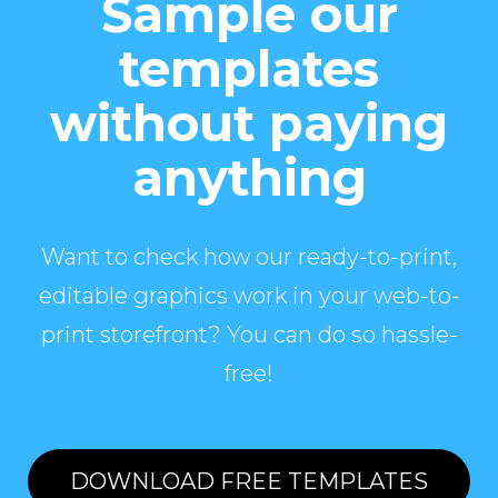
Sample our
templates
without paying
anything
Want to check how our ready-to-print,
editable graphics work in your web-to-
print storefront? You can do so hassle-
free!
DOWNLOAD FREE TEMPLATES