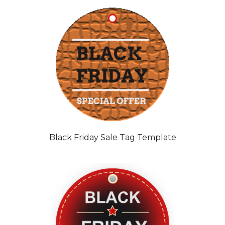
Black Friday Sale Tag Template