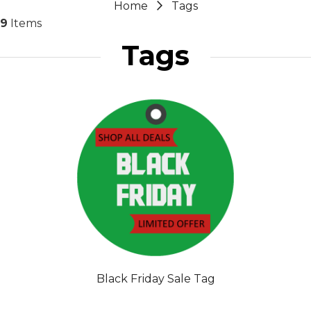
Home
Tags
9
Items
Tags
Black Friday Sale Tag