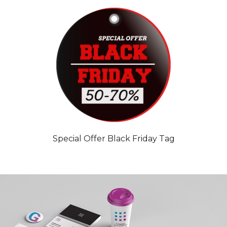
Special Offer Black Friday Tag