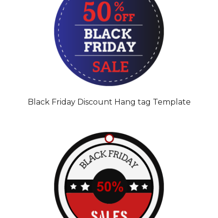
Black Friday Discount Hang tag Template