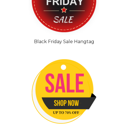
Black Friday Sale Hangtag