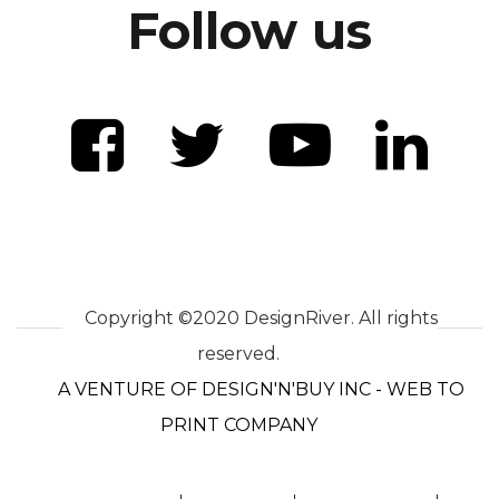
Follow us
Copyright ©2020 DesignRiver. All rights
reserved.
A VENTURE OF DESIGN'N'BUY INC - WEB TO
PRINT COMPANY