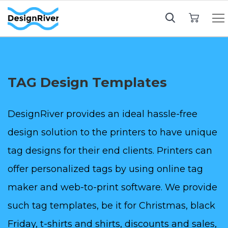
My Cart
TAG Design Templates
DesignRiver provides an ideal hassle-free
design solution to the printers to have unique
tag designs for their end clients. Printers can
offer personalized tags by using online tag
maker and web-to-print software. We provide
such tag templates, be it for Christmas, black
Friday, t-shirts and shirts, discounts and sales,