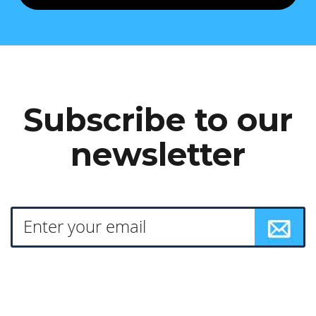
Subscribe to our
newsletter