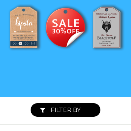
FILTER BY