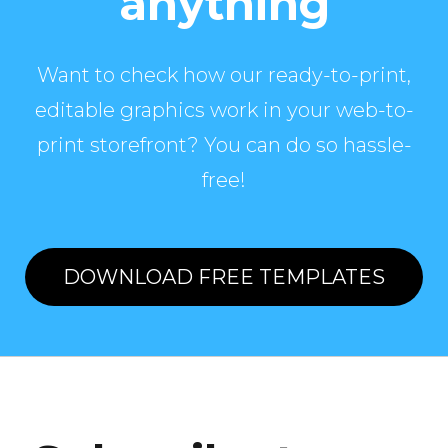
anything
Want to check how our ready-to-print,
editable graphics work in your web-to-
print storefront? You can do so hassle-
free!
DOWNLOAD FREE TEMPLATES