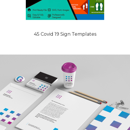
45 Covid 19 Sign Templates