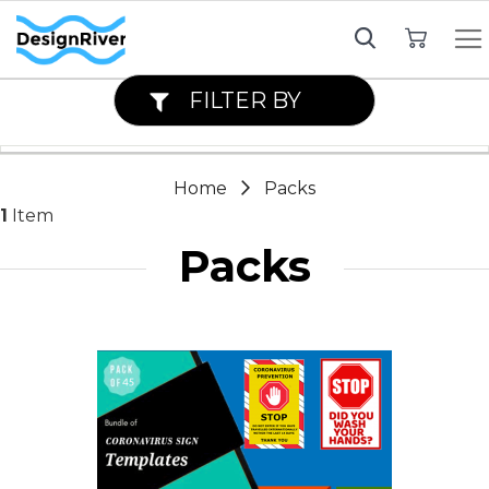
My Cart
FILTER BY
Home
Packs
1
Item
Packs