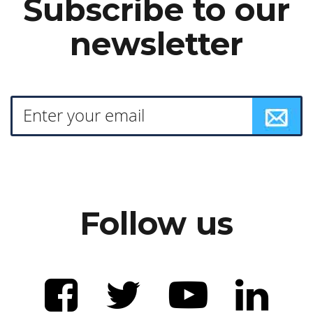
Subscribe to our
newsletter
Follow us