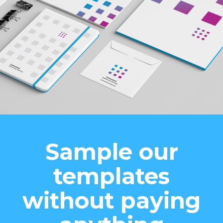
Sample our
templates
without paying