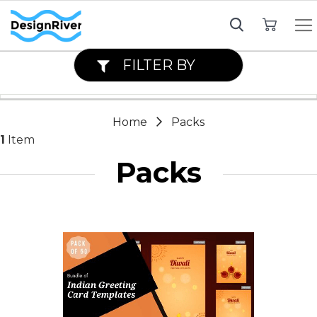
My Cart
FILTER BY
Home
Packs
1
Item
Packs