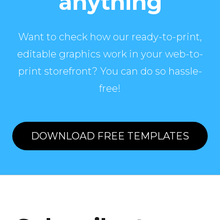
anything
Want to check how our ready-to-print,
editable graphics work in your web-to-
print storefront? You can do so hassle-
free!
DOWNLOAD FREE TEMPLATES