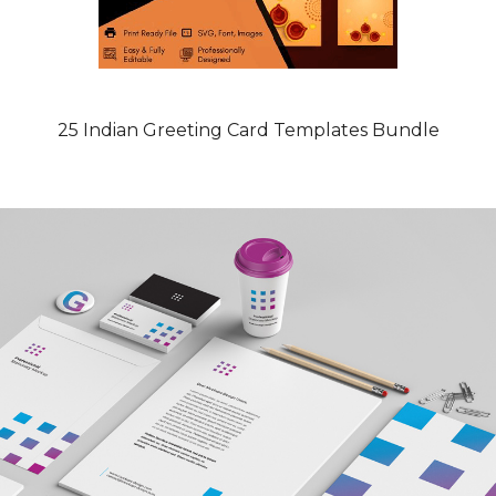
25 Indian Greeting Card Templates Bundle