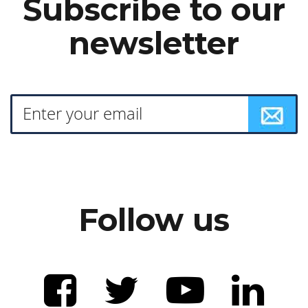
Subscribe to our
newsletter
Follow us