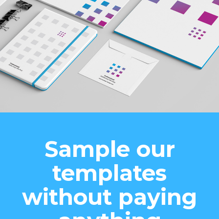
Sample our
templates
without paying