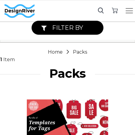
My Cart
FILTER BY
Home
Packs
1
Item
Packs