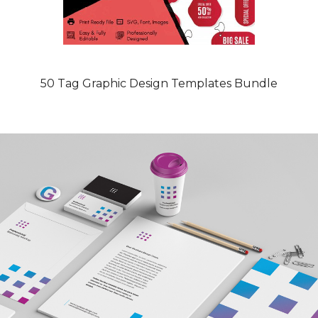
50 Tag Graphic Design Templates Bundle