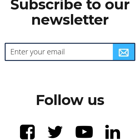
Subscribe to our
newsletter
Follow us