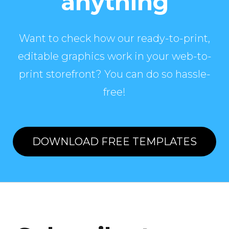
anything
Want to check how our ready-to-print,
editable graphics work in your web-to-
print storefront? You can do so hassle-
free!
DOWNLOAD FREE TEMPLATES