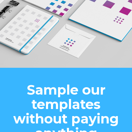
Sample our
templates
without paying