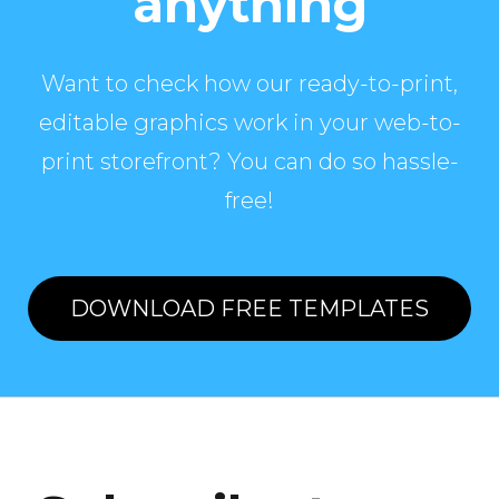
anything
Want to check how our ready-to-print,
editable graphics work in your web-to-
print storefront? You can do so hassle-
free!
DOWNLOAD FREE TEMPLATES