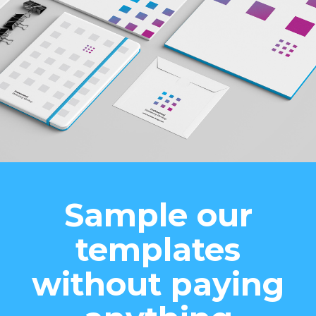
Sample our
templates
without paying