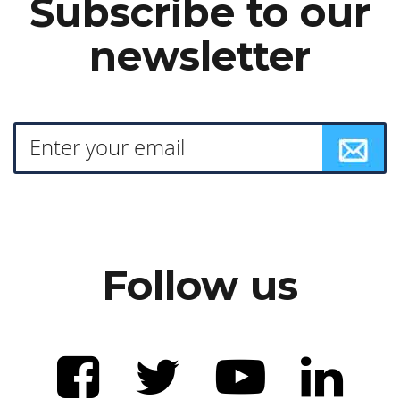
Subscribe to our
newsletter
Follow us