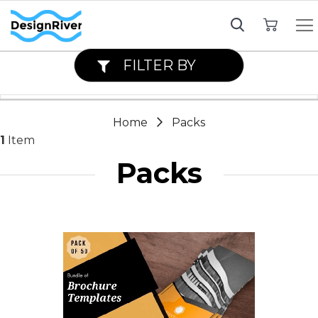
My Cart
FILTER BY
Home
Packs
1
Item
Packs