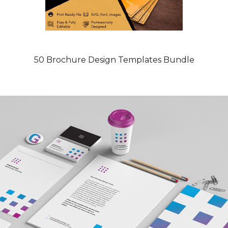
50 Brochure Design Templates Bundle