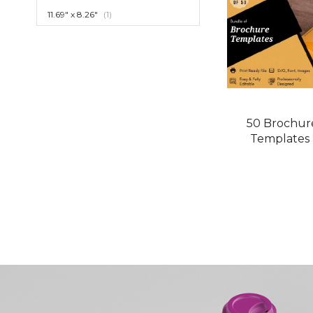
item
11.69" x 8.26"
1
50 Brochur
Templates