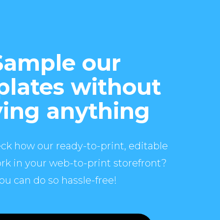
Sample our
lates without
ing anything
ck how our ready-to-print, editable
rk in your web-to-print storefront?
ou can do so hassle-free!