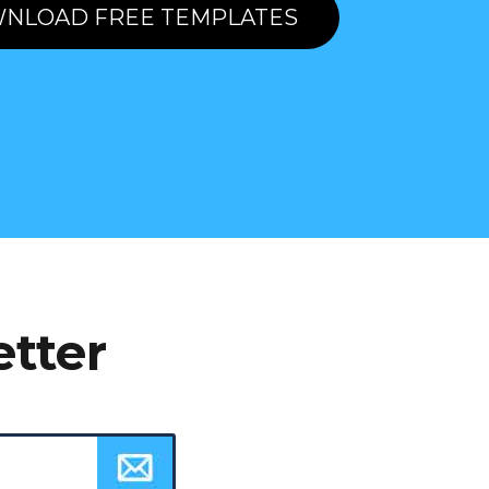
NLOAD FREE TEMPLATES
etter