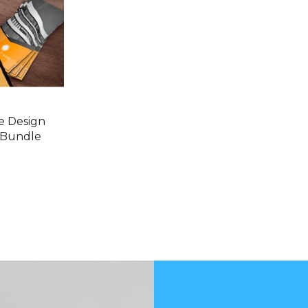
e Design
 Bundle