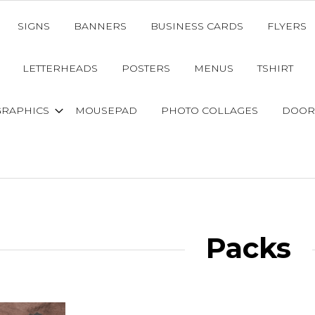
SIGNS
BANNERS
BUSINESS CARDS
FLYERS
LETTERHEADS
POSTERS
MENUS
TSHIRT
GRAPHICS
MOUSEPAD
PHOTO COLLAGES
DOOR
Packs