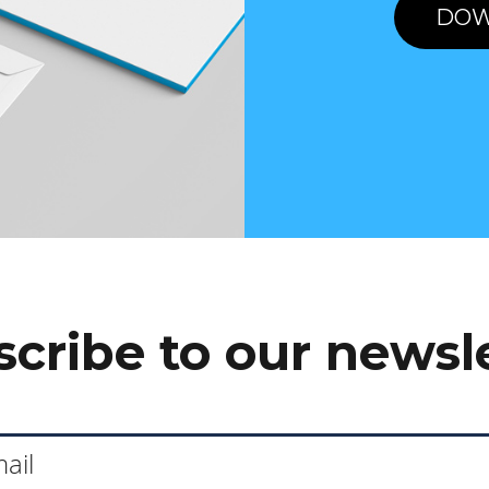
DOW
cribe to our newsl