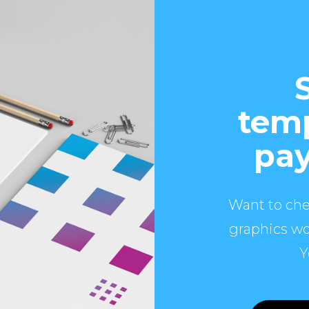
temp
pay
Want to che
graphics wo
Y