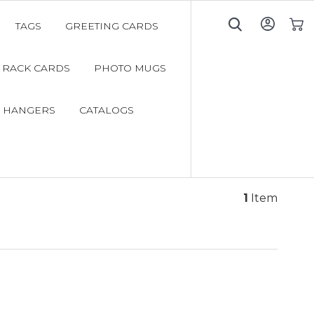
TAGS
GREETING CARDS
My C
RACK CARDS
PHOTO MUGS
 HANGERS
CATALOGS
1
Item