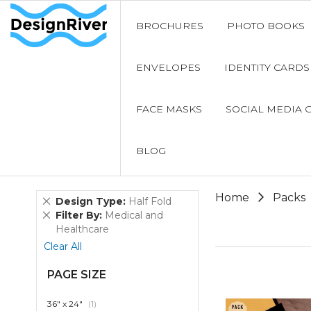
BROCHURES
PHOTO BOOKS
ENVELOPES
IDENTITY CARDS
FACE MASKS
SOCIAL MEDIA 
BLOG
Home
Packs
Remove
Design Type
Half Fold
This
Remove
Filter By
Medical and
Item
This
Healthcare
Item
Clear All
PAGE SIZE
item
36" x 24"
1