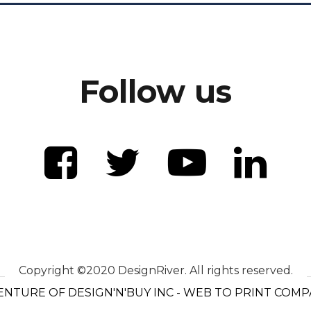
Follow us
Copyright ©2020 DesignRiver. All rights reserved.
ENTURE OF DESIGN'N'BUY INC - WEB TO PRINT COM