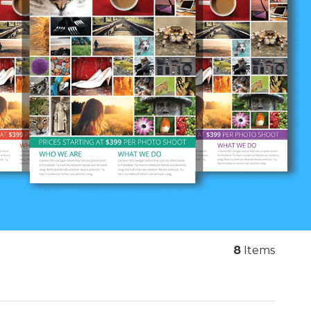
8
Items