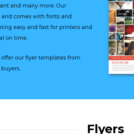
aurant and many more. Our
y and comes with fonts and
ting easy and fast for printers and
al on time.
offer our flyer templates from
 buyers.
Flyers