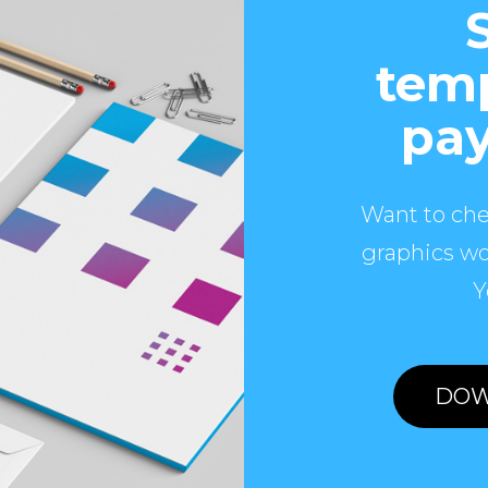
temp
pay
Want to che
graphics wo
Y
DOW