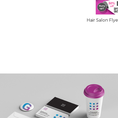
Hair Salon Fly