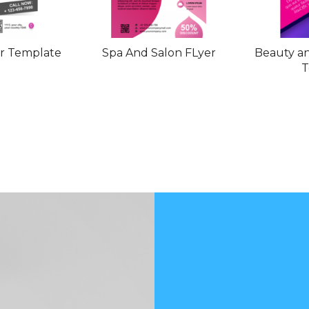
er Template
Spa And Salon FLyer
Beauty an
T