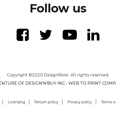
Follow us
Copyright ©2020 DesignRiver. All rights reserved.
ENTURE OF DESIGN'N'BUY INC - WEB TO PRINT COM
Licensing
Return policy
Privacy policy
Terms o