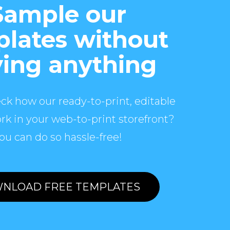
Sample our
lates without
ing anything
ck how our ready-to-print, editable
rk in your web-to-print storefront?
ou can do so hassle-free!
NLOAD FREE TEMPLATES