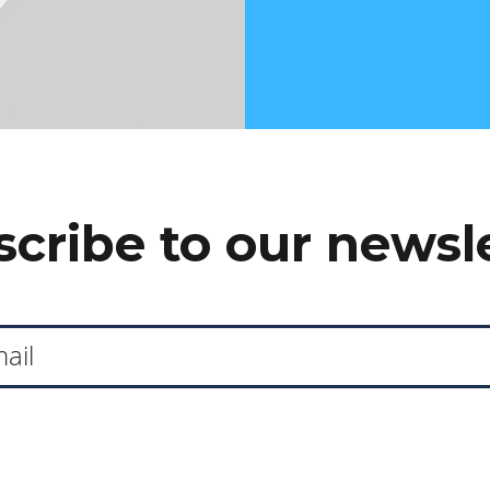
cribe to our newsl