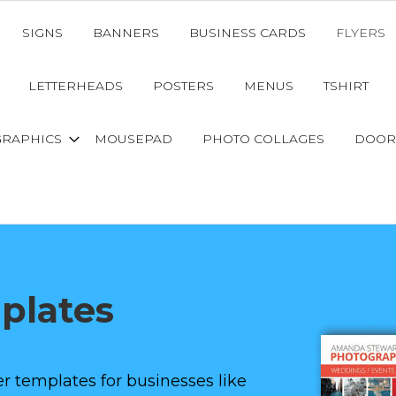
SIGNS
BANNERS
BUSINESS CARDS
FLYERS
LETTERHEADS
POSTERS
MENUS
TSHIRT
GRAPHICS
MOUSEPAD
PHOTO COLLAGES
DOOR
mplates
r templates for businesses like