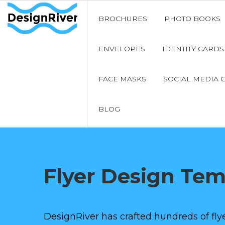
BROCHURES
PHOTO BOOKS
ENVELOPES
IDENTITY CARDS
FACE MASKS
SOCIAL MEDIA 
BLOG
Flyer Design Te
DesignRiver has crafted hundreds of flye