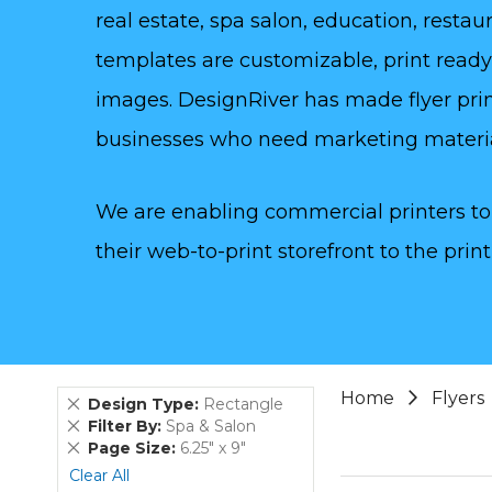
real estate, spa salon, education, rest
templates are customizable, print read
images. DesignRiver has made flyer prin
businesses who need marketing materi
We are enabling commercial printers to 
their web-to-print storefront to the print
Home
Flyers
Remove
Design Type
Rectangle
This
Remove
Filter By
Spa & Salon
Item
This
Remove
Page Size
6.25" x 9"
Item
This
Clear All
Item