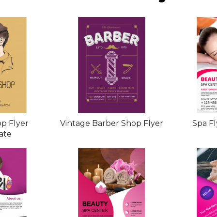
p Flyer
Vintage Barber Shop Flyer
Spa F
ate