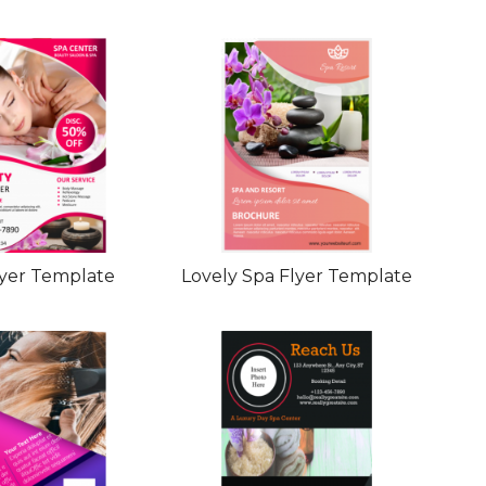
lyer Template
Lovely Spa Flyer Template