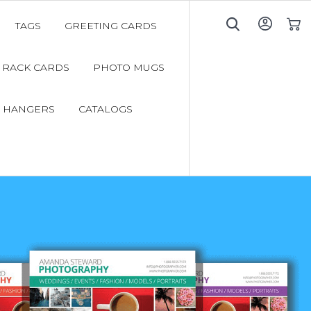
TAGS
GREETING CARDS
My C
RACK CARDS
PHOTO MUGS
 HANGERS
CATALOGS