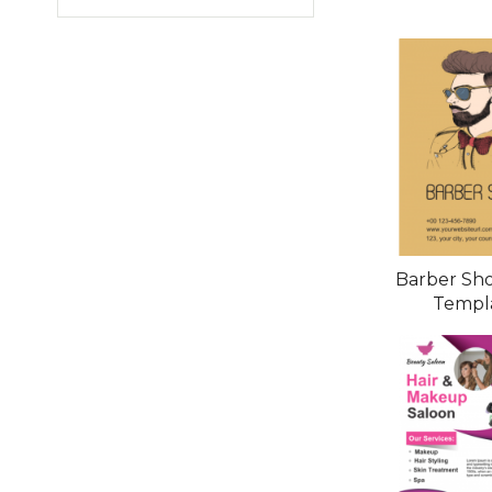
Barber Sho
Templ