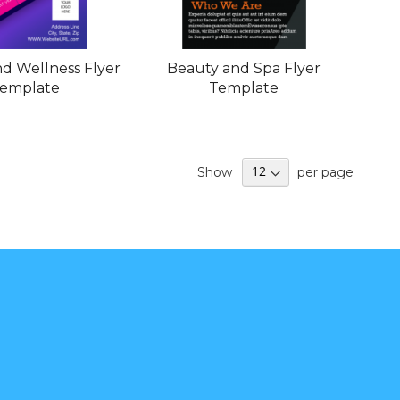
d Wellness Flyer
Beauty and Spa Flyer
emplate
Template
Show
per page