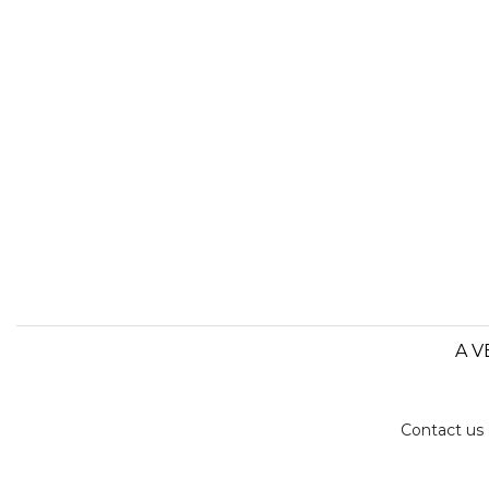
A V
Contact us