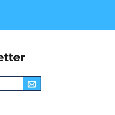
etter