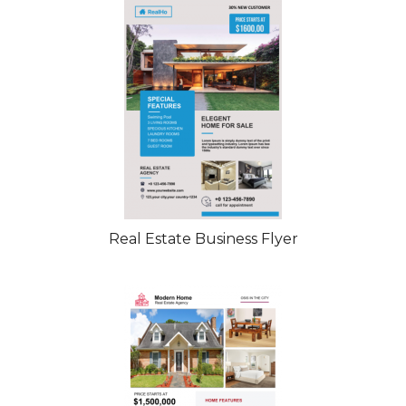
Real Estate Business Flyer