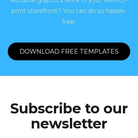
editable graphics work in your web-to-
print storefront? You can do so hassle-
free!
DOWNLOAD FREE TEMPLATES
Subscribe to our
newsletter