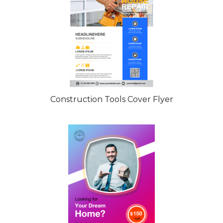
Construction Tools Cover Flyer