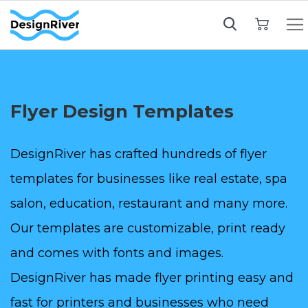
My Cart
Flyer Design Templates
DesignRiver has crafted hundreds of flyer
templates for businesses like real estate, spa
salon, education, restaurant and many more.
Our templates are customizable, print ready
and comes with fonts and images.
DesignRiver has made flyer printing easy and
fast for printers and businesses who need