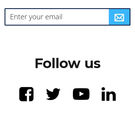
Follow us