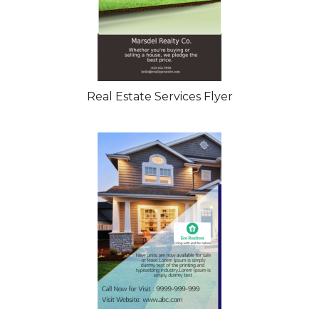
Real Estate Services Flyer