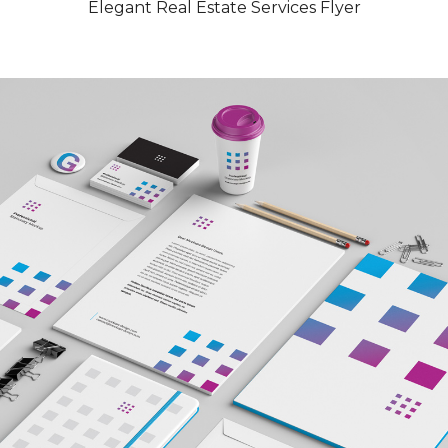
Elegant Real Estate Services Flyer