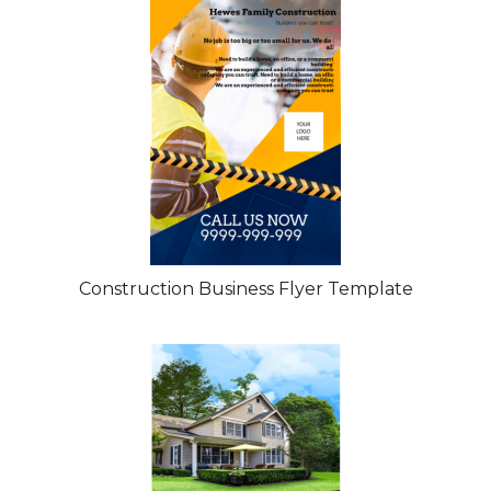
Construction Business Flyer Template