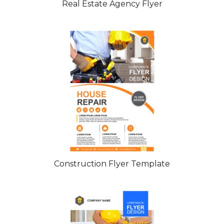
Real Estate Agency Flyer
Construction Flyer Template