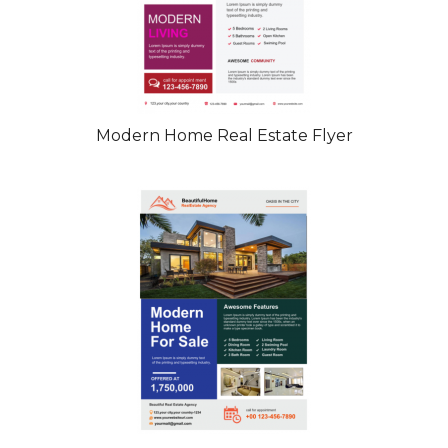
Modern Home Real Estate Flyer