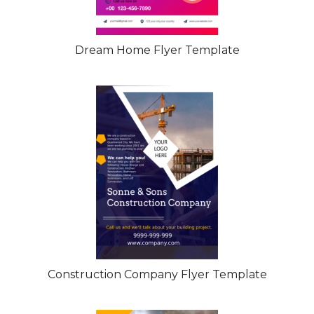
Dream Home Flyer Template
Construction Company Flyer Template