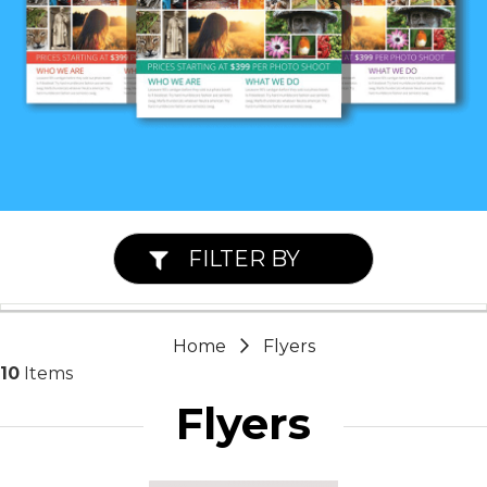
FILTER BY
Home
Flyers
10
Items
Flyers