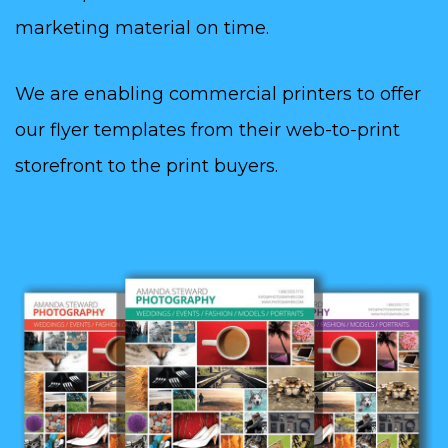
marketing material on time.
We are enabling commercial printers to offer
our flyer templates from their web-to-print
storefront to the print buyers.