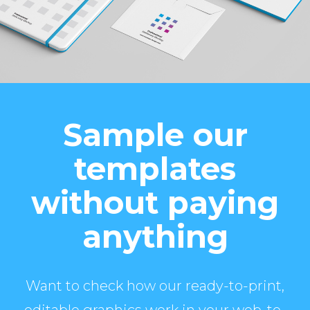
Sample our
templates
without paying
anything
Want to check how our ready-to-print,