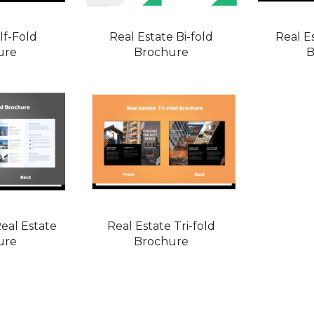
lf-Fold
Real Estate Bi-fold
Real E
ure
Brochure
B
eal Estate
Real Estate Tri-fold
ure
Brochure