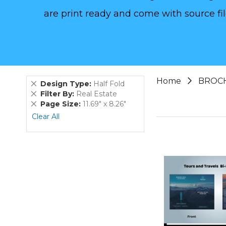
are print ready and come with source fil
Home
BROC
Remove
Design Type
Half Fold
This
Remove
Filter By
Real Estate
Item
This
Remove
Page Size
11.69" x 8.26"
Item
This
Clear All
Item