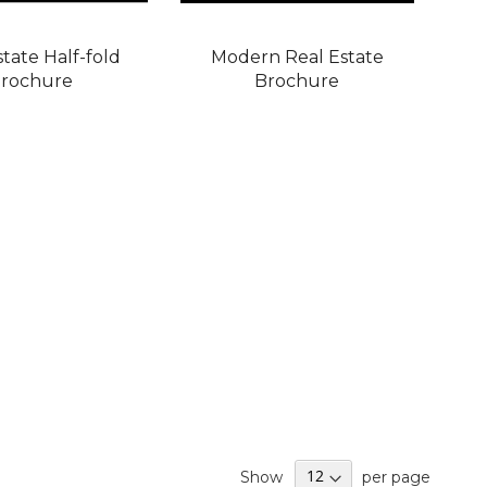
state Half-fold
Modern Real Estate
rochure
Brochure
Show
per page