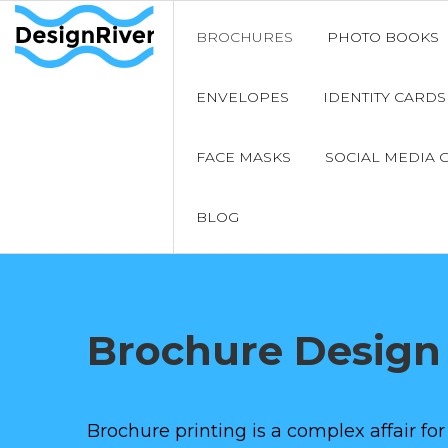
BROCHURES
PHOTO BOOKS
ENVELOPES
IDENTITY CARDS
FACE MASKS
SOCIAL MEDIA 
BLOG
Brochure Design
Brochure printing is a complex affair for