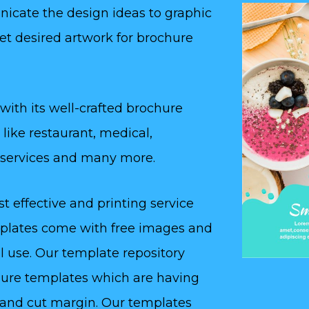
nicate the design ideas to graphic
et desired artwork for brochure
 with its well-crafted brochure
like restaurant, medical,
l services and many more.
 effective and printing service
emplates come with free images and
l use. Our template repository
ochure templates which are having
 and cut margin. Our templates