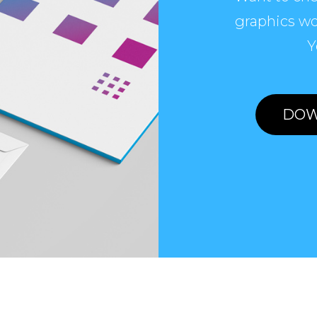
graphics wo
Y
DOW