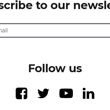
cribe to our newsl
Follow us