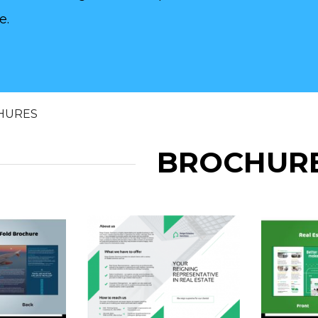
e.
HURES
BROCHUR