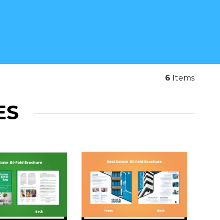
6
Items
ES