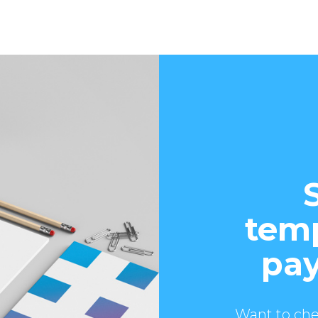
temp
pay
Want to che