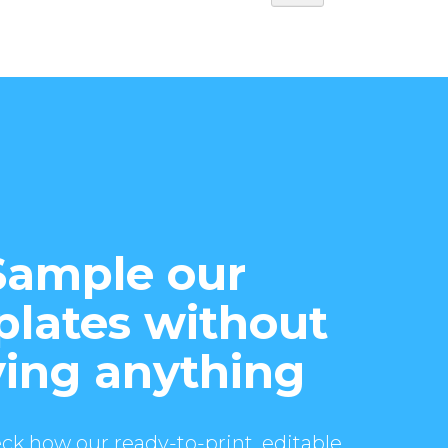
Sample our
lates without
ing anything
ck how our ready-to-print, editable