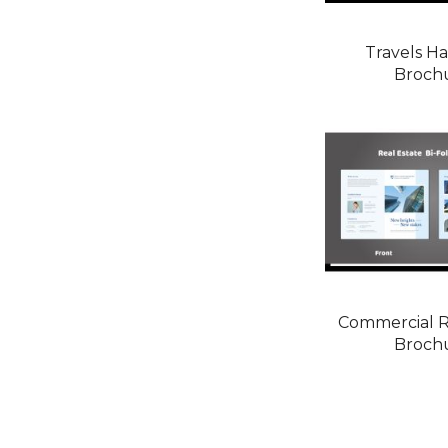
Travels Ha
Broch
Commercial R
Broch