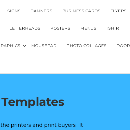
SIGNS
BANNERS
BUSINESS CARDS
FLYERS
LETTERHEADS
POSTERS
MENUS
TSHIRT
GRAPHICS
MOUSEPAD
PHOTO COLLAGES
DOOR
 Templates
 the printers and print buyers. It