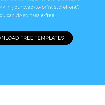
rk in your web-to-print storefront?
ou can do so hassle-free!
NLOAD FREE TEMPLATES