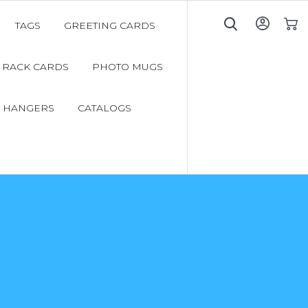
TAGS
GREETING CARDS
My C
RACK CARDS
PHOTO MUGS
 HANGERS
CATALOGS