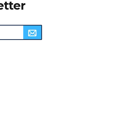
etter