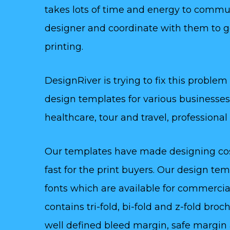
takes lots of time and energy to commu
designer and coordinate with them to g
printing.
DesignRiver is trying to fix this problem
design templates for various businesses 
healthcare, tour and travel, professiona
Our templates have made designing cost
fast for the print buyers. Our design t
fonts which are available for commercia
contains tri-fold, bi-fold and z-fold br
well defined bleed margin, safe margin