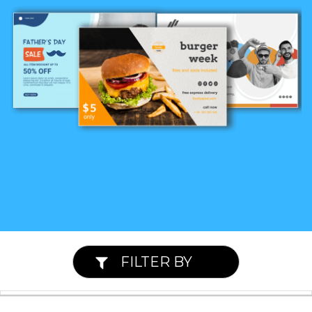
FILTER BY