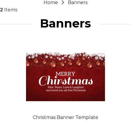
Home
Banners
2
Items
Banners
Christmas Banner Template