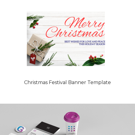
Christmas Festival Banner Template