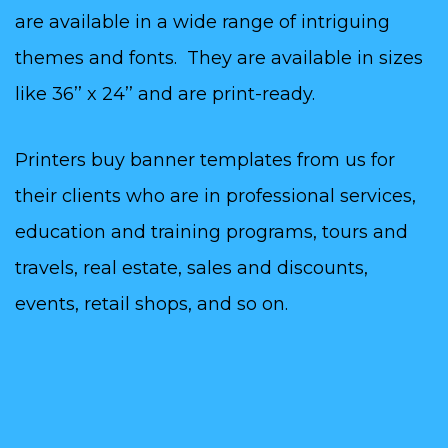
are available in a wide range of intriguing
themes and fonts. They are available in sizes
like 36’’ x 24’’ and are print-ready.
Printers buy banner templates from us for
their clients who are in professional services,
education and training programs, tours and
travels, real estate, sales and discounts,
events, retail shops, and so on.