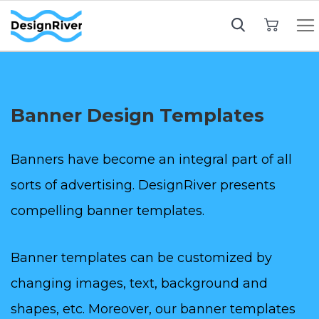
My Cart
Banner Design Templates
Banners have become an integral part of all
sorts of advertising. DesignRiver presents
compelling banner templates.
Banner templates can be customized by
changing images, text, background and
shapes, etc. Moreover, our banner templates