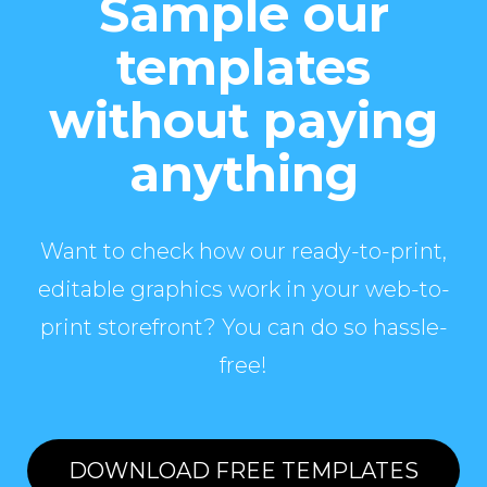
Sample our
templates
without paying
anything
Want to check how our ready-to-print,
editable graphics work in your web-to-
print storefront? You can do so hassle-
free!
DOWNLOAD FREE TEMPLATES