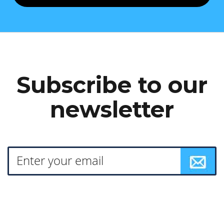
Subscribe to our
newsletter