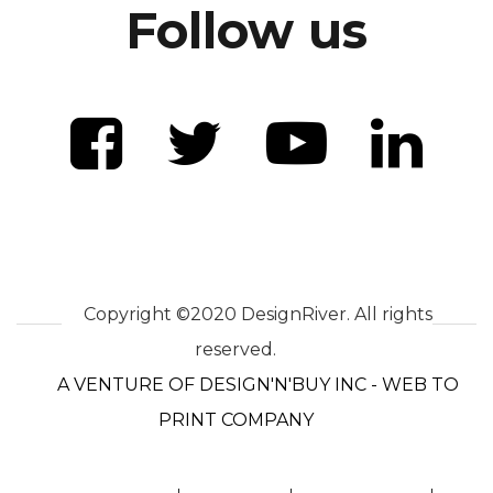
Follow us
Copyright ©2020 DesignRiver. All rights
reserved.
A VENTURE OF DESIGN'N'BUY INC - WEB TO
PRINT COMPANY